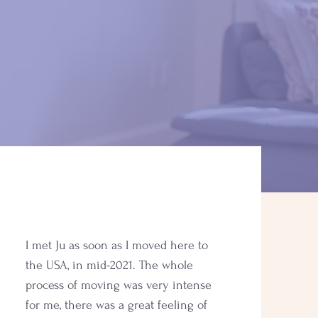
I met Ju as soon as I moved here to
the USA, in mid-2021. The whole
process of moving was very intense
for me, there was a great feeling of