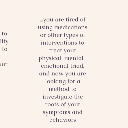
...you are tired of
using medications
 to
or other types of
lity
interventions to
, to
treat your
physical-mental-
our
emotional triad,
and now you are
looking for a
method to
investigate the
roots of your
symptoms and
behaviors