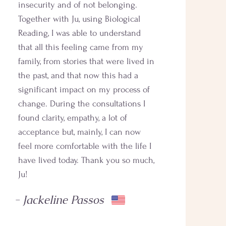
insecurity and of not belonging.
Together with Ju, using Biological
Reading, I was able to understand
that all this feeling came from my
family, from stories that were lived in
the past, and that now this had a
significant impact on my process of
change. During the consultations I
found clarity, empathy, a lot of
acceptance but, mainly, I can now
feel more comfortable with the life I
have lived today. Thank you so much,
Ju!
- Jackeline Passos