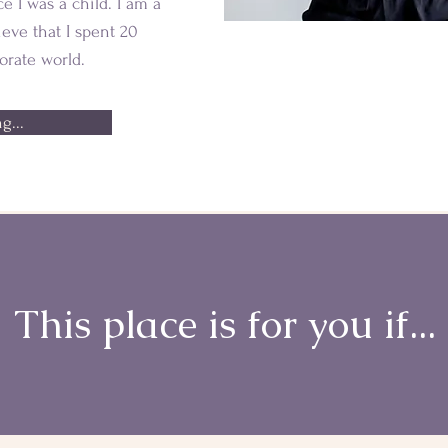
ce I was a child. I am a
lieve that I spent 20
orate world.
g...
This place is for you if...