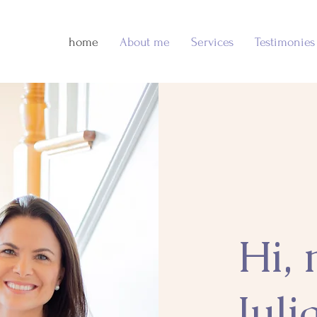
home
About me
Services
Testimonies
Hi,
Juli