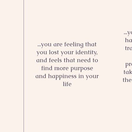
...
ha
...you are feeling that
tr
you lost your identity,
and feels that need to
pr
find more purpose
ta
and happiness in your
the
life