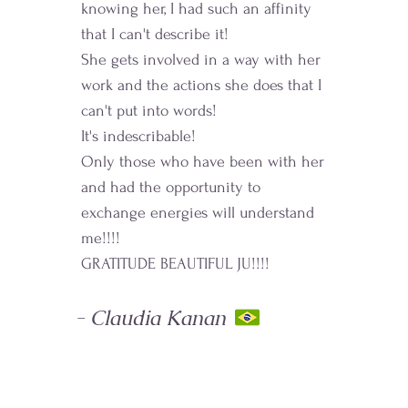
knowing her, I had such an affinity
that I can't describe it!
She gets involved in a way with her
work and the actions she does that I
can't put into words!
It's indescribable!
Only those who have been with her
and had the opportunity to
exchange energies will understand
me!!!!
GRATITUDE BEAUTIFUL JU!!!!
- Claudia Kanan