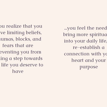
you realize that you
...you feel the need
ve limiting beliefs,
bring more spiritua
aumas, blocks, and
into your daily life
fears that are
re-establish a
eventing you from
connection with y
king a step towards
heart and your
 life you deserve to
purpose
have