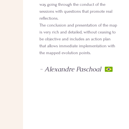
way, going through the conduct of the
sessions with questions that promote real
reflections.
The conclusion and presentation of the map
is very rich and detailed, without ceasing to
be objective and includes an action plan
that allows immediate implementation with
the mapped evolution points.
- Alexandre Paschoal