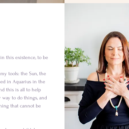
about me
in this existence, to be
s my tools: the Sun, the
ced in Aquarius in the
d this is all to help
 way to do things, and
hing that cannot be