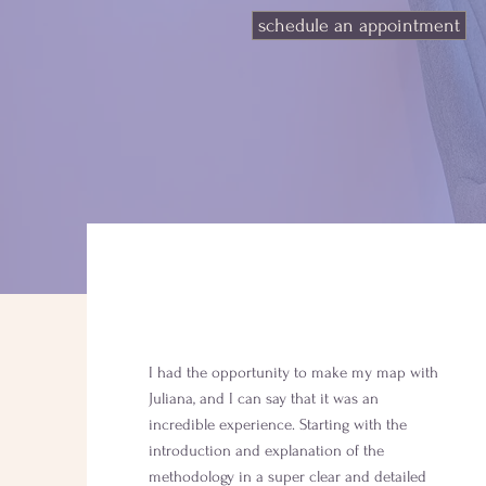
schedule an appointment
I had the opportunity to make my map with
Juliana, and I can say that it was an
incredible experience. Starting with the
introduction and explanation of the
methodology in a super clear and detailed