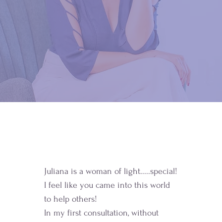
Juliana is a woman of light.....special!
I feel like you came into this world
to help others!
In my first consultation, without