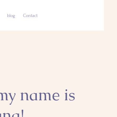
blog
Contact
 my name is
ana!