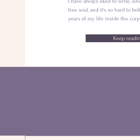
I have always liked to write, sin
free soul, and it's so hard to be
years of my life inside the corp
Keep readin