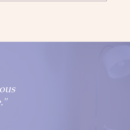
ious
."