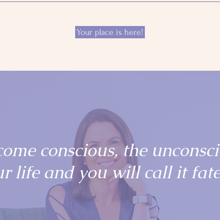
Your place is here!
come conscious, the unconsc
r life and you will call it fate