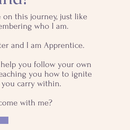
 on this journey, just like
embering who I am.
ter and I am Apprentice.
o help you follow your own
teaching you how to ignite
 you carry within.
 come with me?