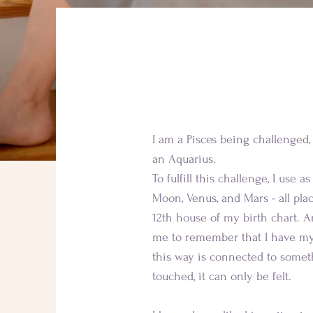
Learn more 
I am a Pisces being challenged, 
an Aquarius.
To fulfill this challenge, I use a
Moon, Venus, and Mars - all pla
12th house of my birth chart. An
me to remember that I have my
this way is connected to somet
touched, it can only be felt.