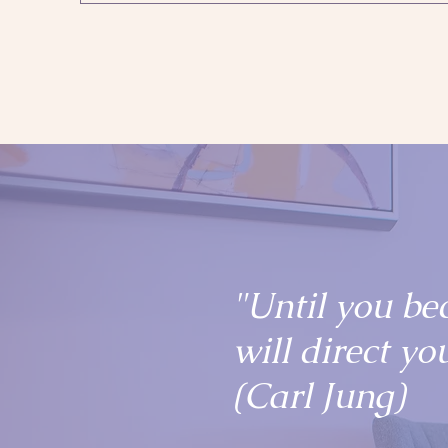
"Until you be
will direct you
(Carl Jung)