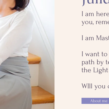
I am here
you, rem
I am Mas
I want t
path by 
the Light
WIll you
About me