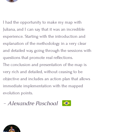
I had the opportunity to make my map with
Juliana, and I can say that it was an incredible
experience. Starting with the introduction and
explanation of the methodology in a very clear
and detailed way, going through the sessions with
questions that promote real reflections.
The conclusion and presentation of the map is
very rich and detailed, without ceasing to be
objective and includes an action plan that allows
immediate implementation with the mapped
evolution points.
- Alexandre Paschoal