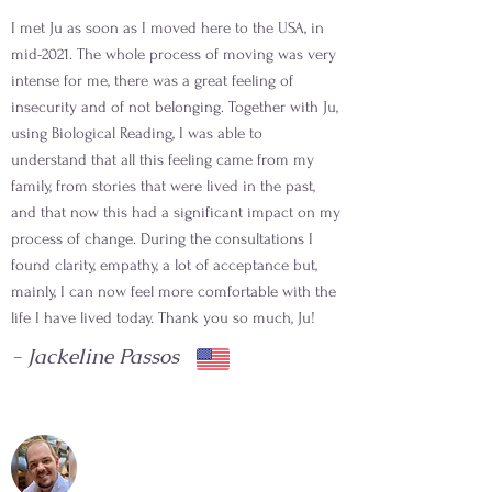
I met Ju as soon as I moved here to the USA, in
mid-2021. The whole process of moving was very
intense for me, there was a great feeling of
insecurity and of not belonging. Together with Ju,
using Biological Reading, I was able to
understand that all this feeling came from my
family, from stories that were lived in the past,
and that now this had a significant impact on my
process of change. During the consultations I
found clarity, empathy, a lot of acceptance but,
mainly, I can now feel more comfortable with the
life I have lived today. Thank you so much, Ju!
- Jackeline Passos