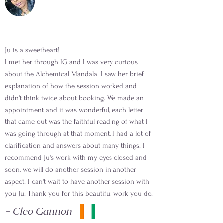
Ju is a sweetheart!
I met her through IG and I was very curious
about the Alchemical Mandala. I saw her brief
explanation of how the session worked and
didn't think twice about booking. We made an
appointment and it was wonderful, each letter
that came out was the faithful reading of what I
was going through at that moment, I had a lot of
clarification and answers about many things. I
recommend Ju's work with my eyes closed and
soon, we will do another session in another
aspect. I can't wait to have another session with
you Ju. Thank you for this beautiful work you do.
- Cleo Gannon