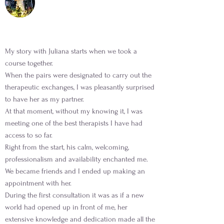
My story with Juliana starts when we took a
course together.
When the pairs were designated to carry out the
therapeutic exchanges, I was pleasantly surprised
to have her as my partner.
At that moment, without my knowing it, I was
meeting one of the best therapists I have had
access to so far.
Right from the start, his calm, welcoming,
professionalism and availability enchanted me.
We became friends and I ended up making an
appointment with her.
During the first consultation it was as if a new
world had opened up in front of me, her
extensive knowledge and dedication made all the