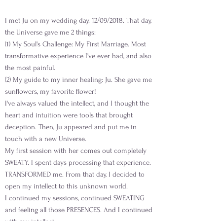
I met Ju on my wedding day. 12/09/2018. That day,
the Universe gave me 2 things:
(1) My Soul's Challenge: My First Marriage. Most
transformative experience I've ever had, and also
the most painful.
(2) My guide to my inner healing: Ju. She gave me
sunflowers, my favorite flower!
I've always valued the intellect, and I thought the
heart and intuition were tools that brought
deception. Then, Ju appeared and put me in
touch with a new Universe.
My first session with her comes out completely
SWEATY. I spent days processing that experience.
TRANSFORMED me. From that day, I decided to
open my intellect to this unknown world.
I continued my sessions, continued SWEATING
and feeling all those PRESENCES. And I continued