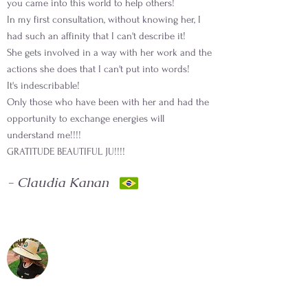
you came into this world to help others!
In my first consultation, without knowing her, I
had such an affinity that I can't describe it!
She gets involved in a way with her work and the
actions she does that I can't put into words!
It's indescribable!
Only those who have been with her and had the
opportunity to exchange energies will
understand me!!!!
GRATITUDE BEAUTIFUL JU!!!!
- Claudia Kanan