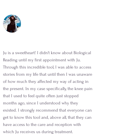
Ju is a sweetheart! I didn't know about Biological
Reading until my first appointment with Ju.
Through this incredible tool, I was able to access
stories from my life that until then I was unaware
of how much they affected my way of acting in
the present. In my case specifically, the knee pain
that I used to feel quite often just stopped
months ago, since I understood why they
existed. I strongly recommend that everyone can
get to know this tool and, above all, that they can
have access to the care and reception with
which Ju receives us during treatment.