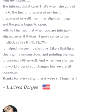
with my intellect...
The intellect didn't care! That's when she guided
me to the heart. I discovered my heart. I
discovered myself! The inner alignment began
and the paths began to open…
With Ju I learned that when you are internally
aligned, even if it doesn't make sense to the
intellect, EVERYTHING FLOWS.
Ju helped me see my shadows. Like a flashlight,
clearing my unconscious, and pointing the way
to connect with myself. And when you change,
the world around you changes too. We are all
connected.
Thanks for everything Ju and we're still together :)
- Larissa Borges