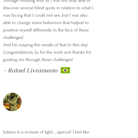
Through working with Ju I was not only able to
discover several blind spots in relation to what I
was facing that I could not see, but I was also
able to change some behaviors that helped to
position myself differently in the face of these
challenges!
And I'm reaping the results of that to this day!
Congratulations, Ju, for the work and thanks for
guiding me through these challenges!
- Rafael Livramento
Juliana is a woman of light.....special! I feel like