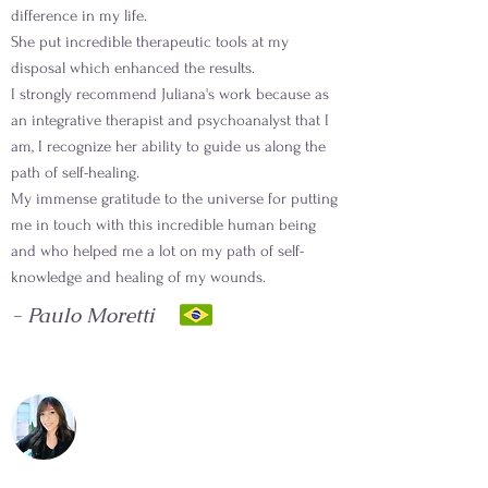
difference in my life.
She put incredible therapeutic tools at my
disposal which enhanced the results.
I strongly recommend Juliana's work because as
an integrative therapist and psychoanalyst that I
am, I recognize her ability to guide us along the
path of self-healing.
My immense gratitude to the universe for putting
me in touch with this incredible human being
and who helped me a lot on my path of self-
knowledge and healing of my wounds.
- Paulo Moretti