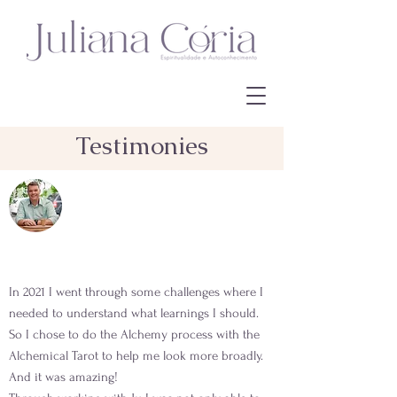
Testimonies
In 2021 I went through some challenges where I
needed to understand what learnings I should.
So I chose to do the Alchemy process with the
Alchemical Tarot to help me look more broadly.
And it was amazing!