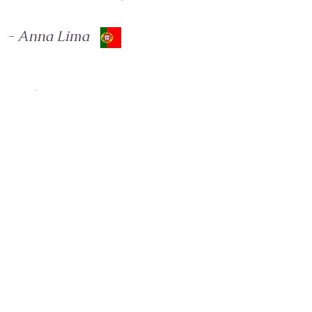
- Anna Lima
I met Ju 2 years ago. If I could sum up in one
word everything I received from this special
mentor, I would say RENAISSANCE. Beside her, I
started another cycle in my life, the most special
one. Ju has been helping me, through integrative
therapies, to find my soul purpose. I AM
ETERNALLY GRATEFUL 🙏🏻
- Renata Tessarollo